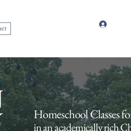
Log In
act
Homeschool Classes fo
in an academically rich C