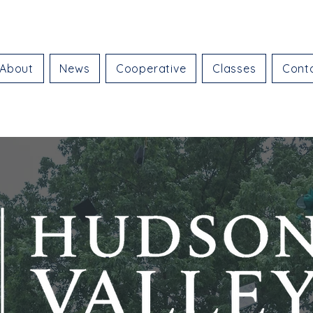
About
News
Cooperative
Classes
Cont